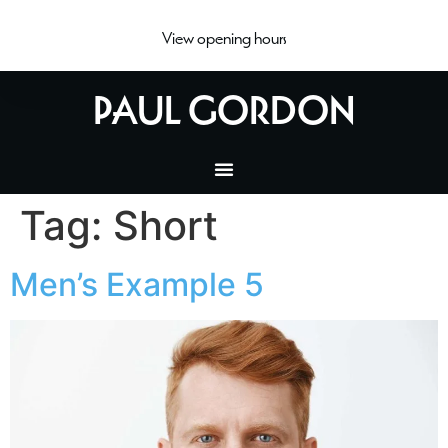
View opening hours
PAUL GORDON
Tag:
Short
Men’s Example 5