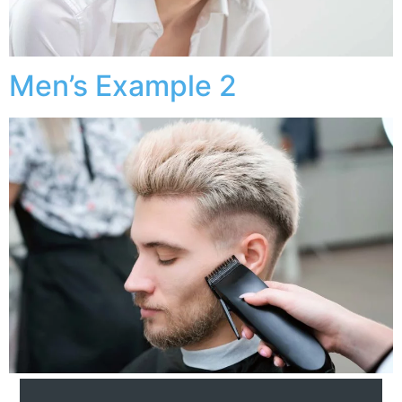
Men’s Example 2