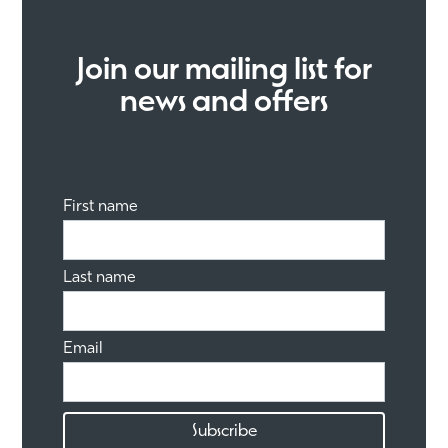
Join our mailing list for
news and offers
First name
Last name
Email
Subscribe