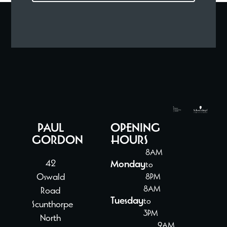
PAUL
OPENING
GORDON
HOURS
8AM
42
Monday
to
Oswald
8PM
8AM
Road
Tuesday
to
Scunthorpe
3PM
North
9AM