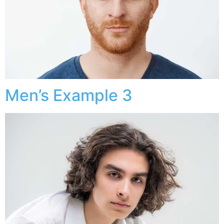
Men’s Example 3