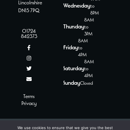
Lincolnshire
Wednesday
to
DN15 7PQ
8PM
8AM
Thursday
to
01724
3PM
842373
8AM
Friday
to
4PM
8AM
Saturday
to
4PM
Sunday
Closed
Terms
Privacy
We use cookies to ensure that we give you the best
© 2024 - 2026 Paul